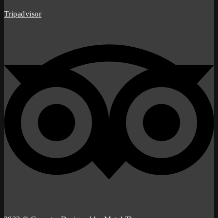
Tripadvisor