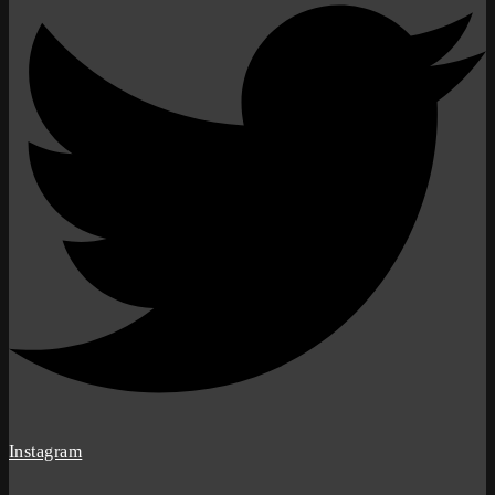
Instagram