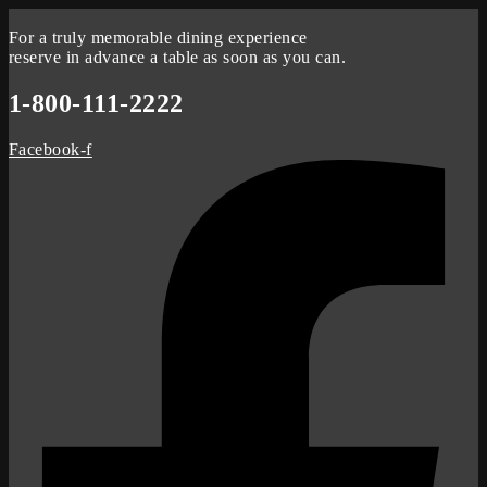
For a truly memorable dining experience
reserve in advance a table as soon as you can.
1-800-111-2222
Facebook-f