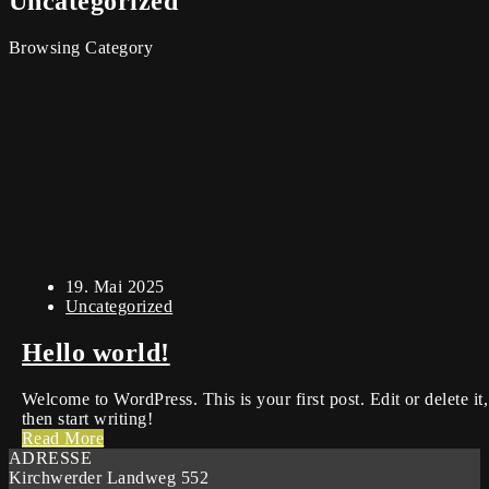
Uncategorized
Browsing Category
19. Mai 2025
Uncategorized
Hello world!
Welcome to WordPress. This is your first post. Edit or delete it,
then start writing!
Read More
ADRESSE
Kirchwerder Landweg 552