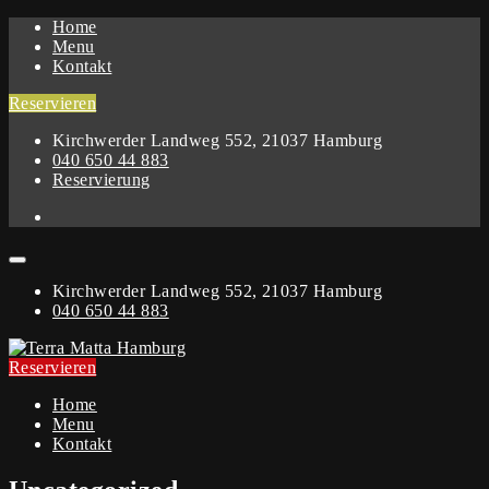
Home
Menu
Kontakt
Reservieren
Kirchwerder Landweg 552, 21037 Hamburg
040 650 44 883
Reservierung
Kirchwerder Landweg 552, 21037 Hamburg
040 650 44 883
Reservieren
Home
Menu
Kontakt